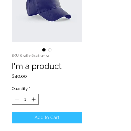
SKU: 632835642834572
I'm a product
Price
$40.00
Quantity
*
Add to Cart