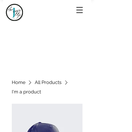
Home
All Products
I'm a product